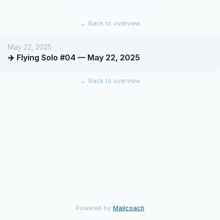
←
Back to overview
May 22, 2025
✈️ Flying Solo #04 — May 22, 2025
←
Back to overview
Powered by
Mailcoach