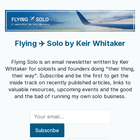
Flying ✈️ Solo by Keir Whitaker
Flying Solo is an email newsletter written by Keir
Whitaker for soloists and founders doing "their thing,
their way". Subscribe and be the first to get the
inside track on recently published articles, links to
valuable resources, upcoming events and the good
and the bad of running my own solo business.